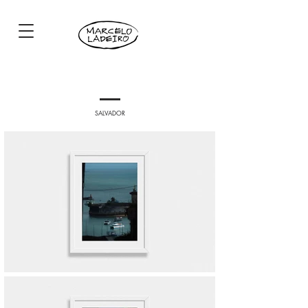
SALVADOR